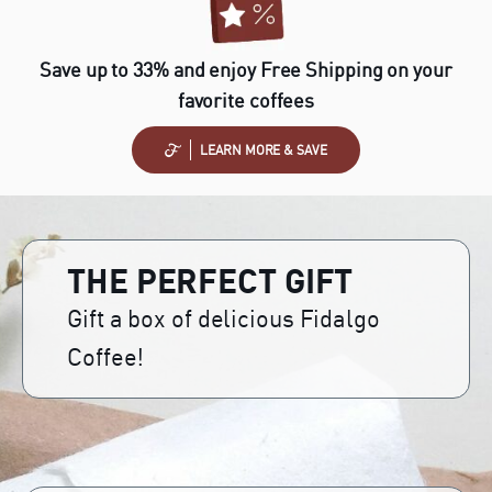
Save up to 33% and enjoy Free Shipping on your
favorite coffees
LEARN MORE & SAVE
THE PERFECT GIFT
Gift a box of delicious Fidalgo
Coffee!