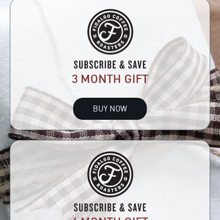
3 MONTH GIFT
BUY NOW