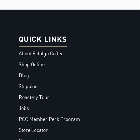
QUICK LINKS
About Fidalgo Coffee
Shop Online
Blog
Shipping
Roastery Tour
Jobs
PCC Member Perk Program
Store Locator