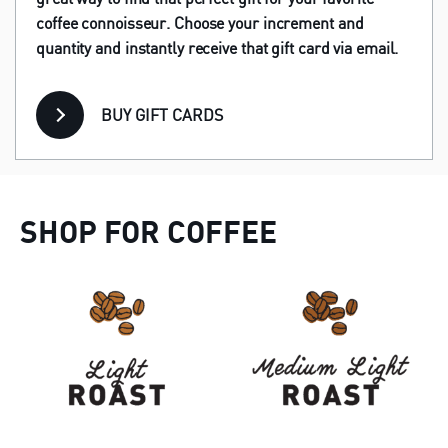
coffee connoisseur. Choose your increment and
quantity and instantly receive that gift card via email.
BUY GIFT CARDS
SHOP FOR COFFEE