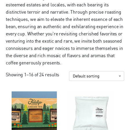
esteemed estates and locales, with each bearing its
distinctive terroir and narrative. Through precise roasting
techniques, we aim to elevate the inherent essence of each
bean, ensuring an authentic and exhilarating experience in
every cup. Whether you're revisiting cherished favorites or
venturing into the exotic and rare, we invite both seasoned
connoisseurs and eager novices to immerse themselves in
the diverse and rich mosaic of flavors and aromas that
coffee generously presents.
Showing 1–16 of 24 results
This
product
has
multiple
variants.