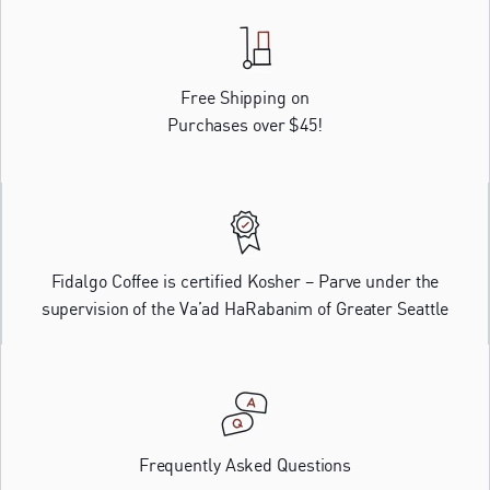
Free Shipping on
Purchases over $45!
Fidalgo Coffee is certified Kosher – Parve under the
supervision of the Va’ad HaRabanim of Greater Seattle
Frequently Asked Questions