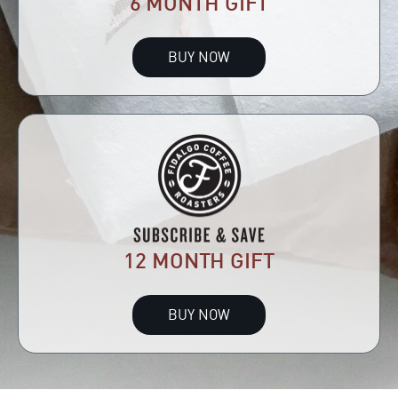
6 MONTH GIFT
BUY NOW
12 MONTH GIFT
BUY NOW