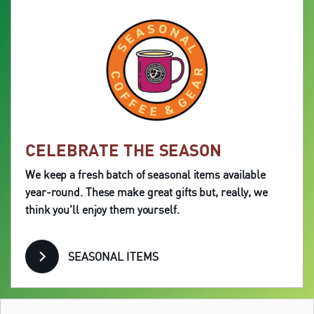
CELEBRATE THE SEASON
We keep a fresh batch of seasonal items available
year-round. These make great gifts but, really, we
think you'll enjoy them yourself.
SEASONAL ITEMS