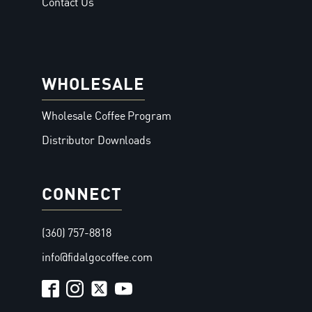
Contact Us
WHOLESALE
Wholesale Coffee Program
Distributor Downloads
CONNECT
(360) 757-8818
info@fidalgocoffee.com