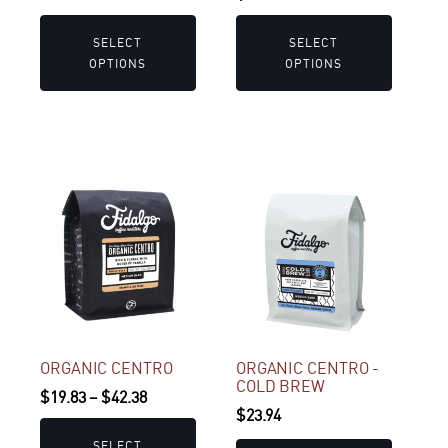
range:
on
on
$19.83
the
the
SELECT
SELECT
through
product
product
OPTIONS
OPTIONS
$42.38
page
page
This
product
has
multiple
variants.
The
options
may
ORGANIC CENTRO
ORGANIC CENTRO -
COLD BREW
be
Price
$
19.83
–
$
42.38
$
23.94
chosen
range:
on
$19.83
SELECT