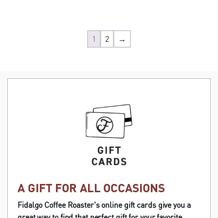
1
2
→
A GIFT FOR ALL OCCASIONS
Fidalgo Coffee Roaster's online gift cards give you a
great way to find that perfect gift for your favorite