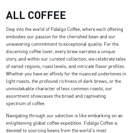
ALL COFFEE
Step into the world of Fidalgo Coffee, where each offering
embodies our passion for the cherished bean and our
unwavering commitment to exceptional quality. For the
discerning coffee lover, every brew narrates a unique
story, and within our curated collection, we celebrate tales
of varied regions, roast levels, and intricate flavor profiles.
Whether you have an affinity for the nuanced undertones in
light roasts, the profound richness of dark brews, or the
unmistakable character of less common roasts, our
assortment showcases the broad and captivating
spectrum of coffee.
Navigating through our selection is like embarking on an
enlightening global coffee expedition. Fidalgo Coffee is
devoted to sourcing beans from the world's most