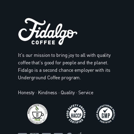
It’s our mission to bring joy to all with quality
coffee that’s good for people and the planet.
Fidalgo is a second chance employer with its
Underground Coffee program.
Honesty · Kindness · Quality · Service