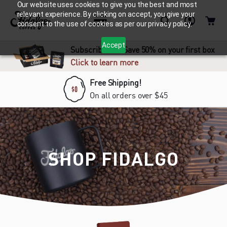
Our website uses cookies to give you the best and most
relevant experience. By clicking on accept, you give your
consent to the use of cookies as per our privacy policy.
Accept
Subscribe and Save 50% on your first box
Click to learn more
Free Shipping!
On all orders over $45
SHOP FIDALGO