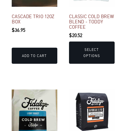
The
options
may
CASCADE TRIO 12OZ
CLASSIC COLD BREW
BOX
BLEND - TODDY
be
COFFEE
$
36.95
chosen
$
20.52
on
the
SELECT
product
ADD TO CART
OPTIONS
page
This
This
product
product
has
has
multiple
multiple
variants.
variants.
The
The