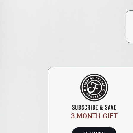
3 MONTH GIFT