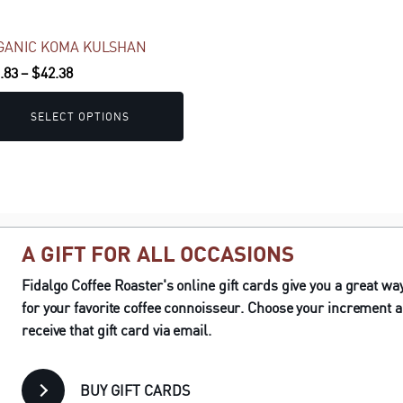
sen
GANIC KOMA KULSHAN
Price
.83
–
$
42.38
duct
range:
e
$19.83
SELECT OPTIONS
through
$42.38
A GIFT FOR ALL OCCASIONS
Fidalgo Coffee Roaster's online gift cards give you a great way 
for your favorite coffee connoisseur. Choose your increment a
receive that gift card via email.
BUY GIFT CARDS