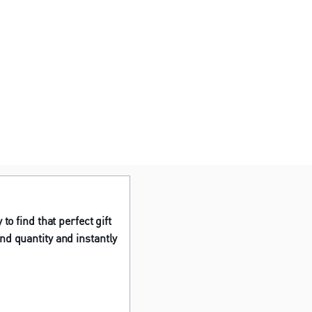
to find that perfect gift
nd quantity and instantly