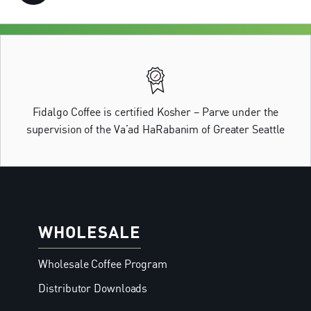
Fidalgo Coffee is certified Kosher – Parve under the
supervision of the Va’ad HaRabanim of Greater Seattle
WHOLESALE
Wholesale Coffee Program
Distributor Downloads