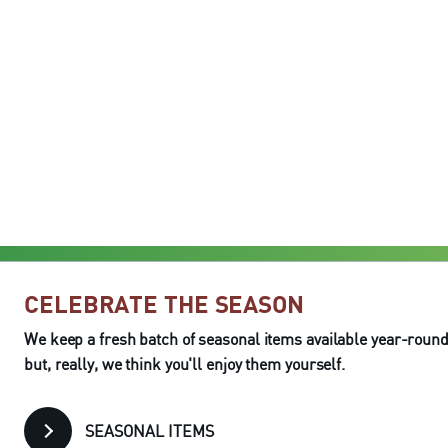
CELEBRATE THE SEASON
We keep a fresh batch of seasonal items available year-round
but, really, we think you'll enjoy them yourself.
SEASONAL ITEMS