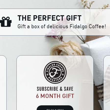
THE PERFECT GIFT
Gift a box of delicious Fidalgo Coffee!
6 MONTH GIFT