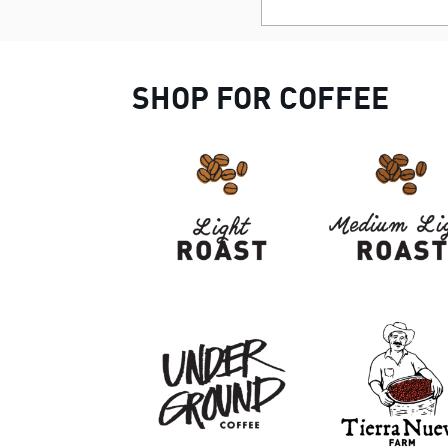
SHOP FOR COFFEE