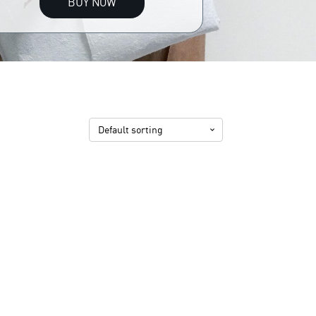
BUY NOW