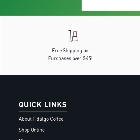
Free Shipping on
Purchases over $45!
QUICK LINKS
About Fidalgo Coffee
Shop Online