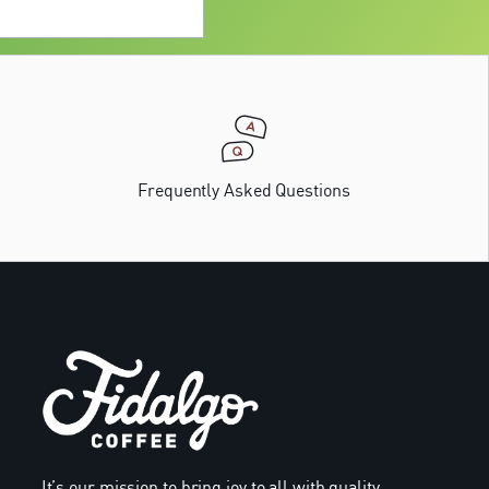
Frequently Asked Questions
It’s our mission to bring joy to all with quality