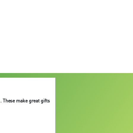
. These make great gifts