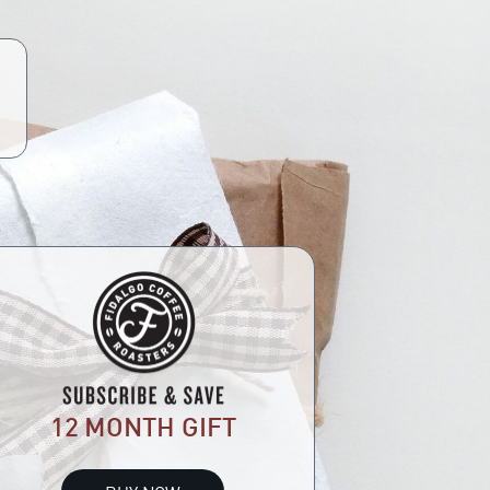
12 MONTH GIFT