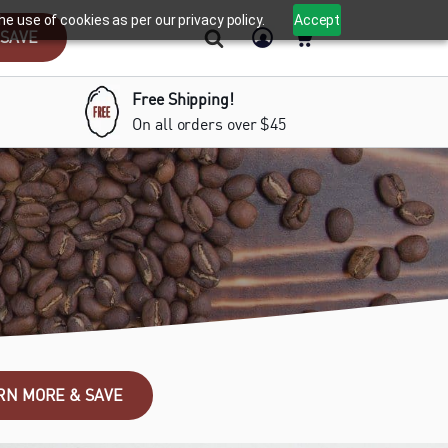
e use of cookies as per our privacy policy.
Accept
 SAVE
Free Shipping!
On all orders over $45
RN MORE & SAVE