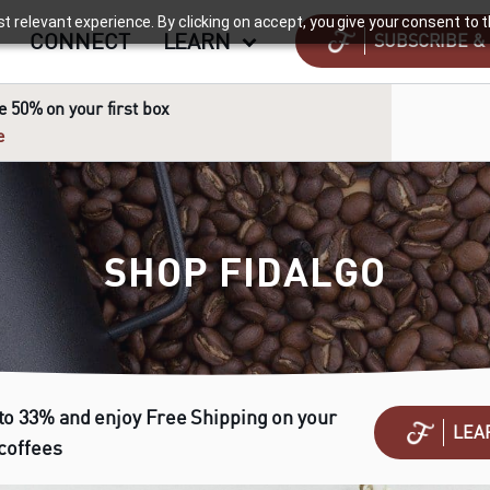
relevant experience. By clicking on accept, you give your consent to th
CONNECT
LEARN
SUBSCRIBE &
 50% on your first box
e
SHOP FIDALGO
to 33% and enjoy Free Shipping on your
LEA
 coffees