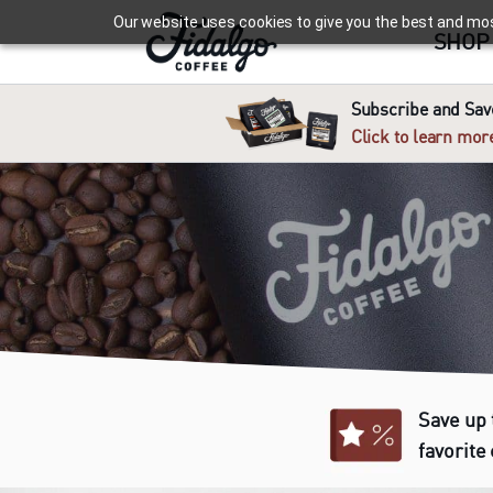
Our website uses cookies to give you the best and most 
SHOP
Subscribe and Save
Click to learn mor
Save up 
favorite