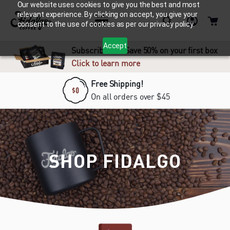
Our website uses cookies to give you the best and most
relevant experience. By clicking on accept, you give your
consent to the use of cookies as per our privacy policy.
Accept
Subscribe and Save 50% on your first box
Click to learn more
Free Shipping!
On all orders over $45
SHOP FIDALGO