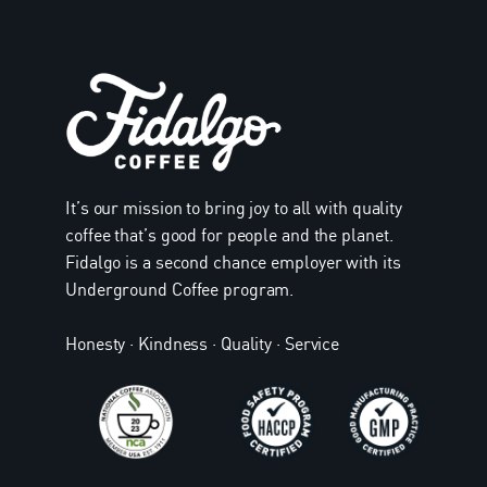
It’s our mission to bring joy to all with quality
coffee that’s good for people and the planet.
Fidalgo is a second chance employer with its
Underground Coffee program.
Honesty · Kindness · Quality · Service