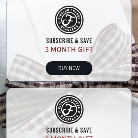
3 MONTH GIFT
BUY NOW