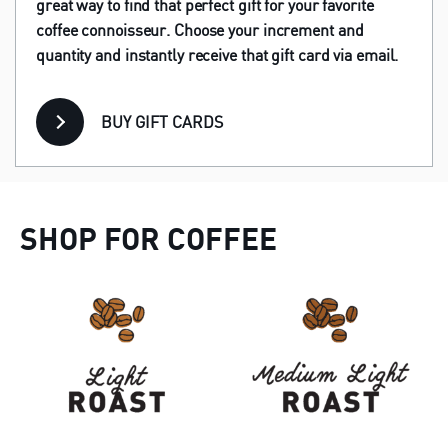
great way to find that perfect gift for your favorite
coffee connoisseur. Choose your increment and
quantity and instantly receive that gift card via email.
BUY GIFT CARDS
SHOP FOR COFFEE