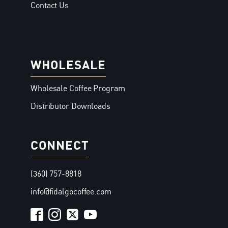
Contact Us
WHOLESALE
Wholesale Coffee Program
Distributor Downloads
CONNECT
(360) 757-8818
info@fidalgocoffee.com