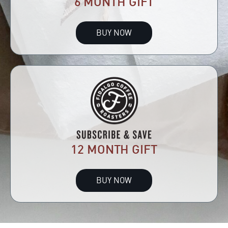
6 MONTH GIFT
BUY NOW
12 MONTH GIFT
BUY NOW