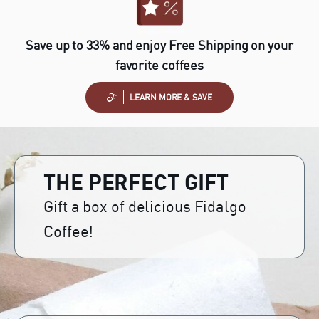
Save up to 33% and enjoy Free Shipping on your
favorite coffees
LEARN MORE & SAVE
THE PERFECT GIFT
Gift a box of delicious Fidalgo
Coffee!