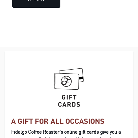
through
product
$42.38
page
A GIFT FOR ALL OCCASIONS
Fidalgo Coffee Roaster's online gift cards give you a