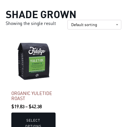
SHADE GROWN
Showing the single result
This
product
has
multiple
variants.
The
options
may
ORGANIC YULETIDE
ROAST
be
Price
$
19.83
–
$
42.38
chosen
range:
on
$19.83
the
SELECT
OPTIONS