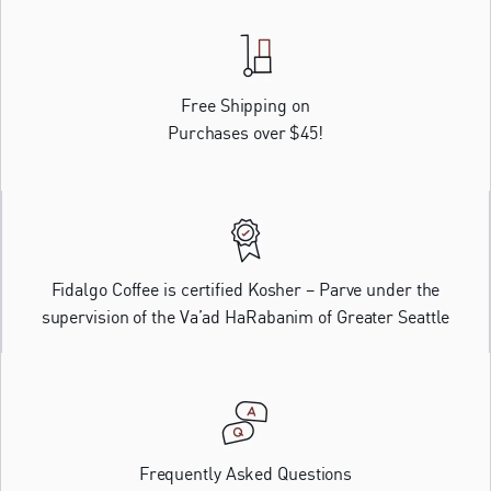
Free Shipping on
Purchases over $45!
Fidalgo Coffee is certified Kosher – Parve under the
supervision of the Va’ad HaRabanim of Greater Seattle
Frequently Asked Questions