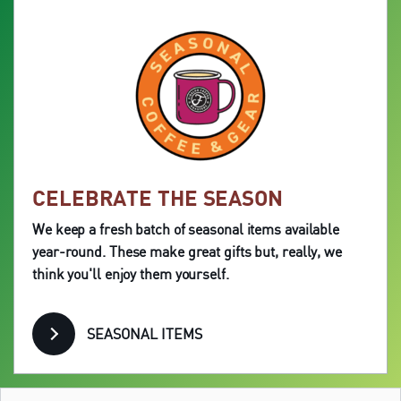
CELEBRATE THE SEASON
We keep a fresh batch of seasonal items available
year-round. These make great gifts but, really, we
think you'll enjoy them yourself.
SEASONAL ITEMS