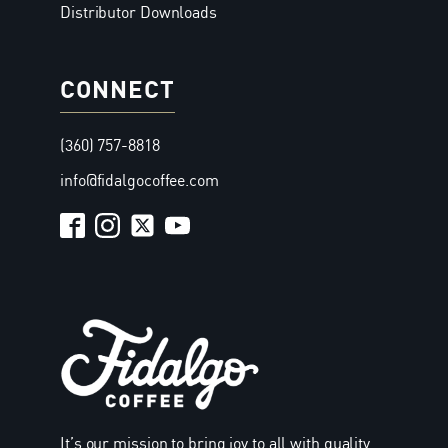
Distributor Downloads
CONNECT
(360) 757-8818
info@fidalgocoffee.com
It’s our mission to bring joy to all with quality