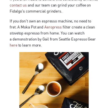
contact us
and our team can grind your coffee on
Fidalgo's commercial grinders.
If you don't own an espresso machine, no need to
fret. A Moka Pot and
Aeropress
filter create a clean
stovetop espresso from home. You can watch
a demonstration by Gail from Seattle Espresso Gear
here
to learn more.