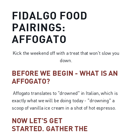
FIDALGO FOOD
PAIRINGS:
AFFOGATO
Kick the weekend off with a treat that won't slow you
down.
BEFORE WE BEGIN - WHAT IS AN
AFFOGATO?
Affogato translates to "drowned" in Italian, which is
exactly what we will be doing today - "drowning" a
scoop of vanilla ice cream in a shot of hot espresso.
NOW LET'S GET
STARTED. GATHER THE