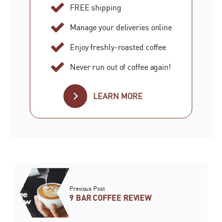
FREE shipping
Manage your deliveries online
Enjoy freshly-roasted coffee
Never run out of coffee again!
LEARN MORE
Previous Post
9 BAR COFFEE REVIEW