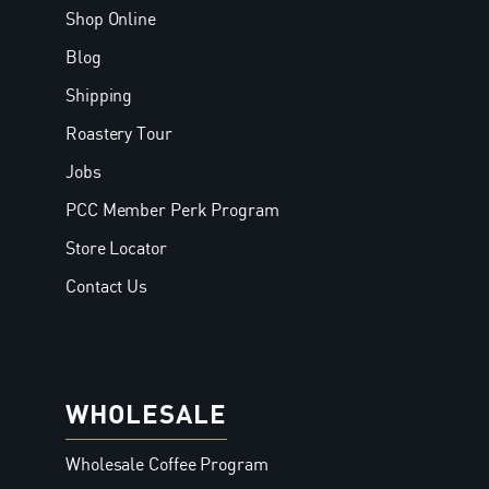
Shop Online
Blog
Shipping
Roastery Tour
Jobs
PCC Member Perk Program
Store Locator
Contact Us
WHOLESALE
Wholesale Coffee Program