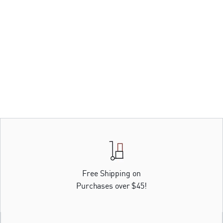
Free Shipping on
Purchases over $45!