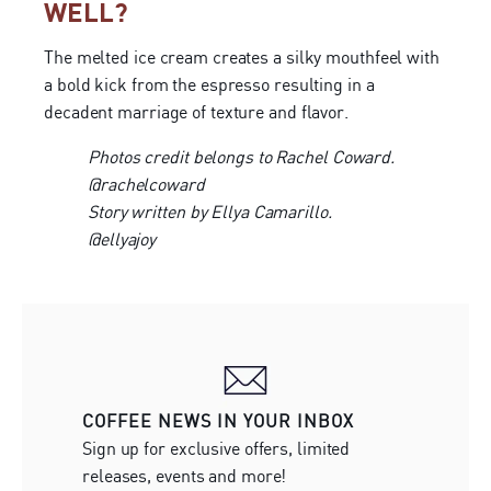
WELL?
The melted ice cream creates a silky mouthfeel with
a bold kick from the espresso resulting in a
decadent marriage of texture and flavor.
Photos credit belongs to Rachel Coward.
@rachelcoward
Story written by Ellya Camarillo.
@ellyajoy
COFFEE NEWS IN YOUR INBOX
Sign up for exclusive offers, limited
releases, events and more!