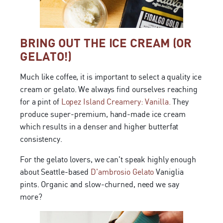
BRING OUT THE ICE CREAM (OR
GELATO!)
Much like coffee, it is important to select a quality ice
cream or gelato. We always find ourselves reaching
for a pint of
Lopez Island Creamery: Vanilla.
They
produce super-premium, hand-made ice cream
which results in a denser and higher butterfat
consistency.
For the gelato lovers, we can't speak highly enough
about Seattle-based
D'ambrosio Gelato
Vaniglia
pints. Organic and slow-churned, need we say
more?