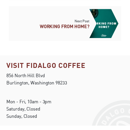
Next Post
WORKING FROM HOME?
VISIT FIDALGO COFFEE
856 North Hill Blvd
Burlington, Washington 98233
Mon - Fri, 10am - 3pm
Saturday, Closed
Sunday, Closed