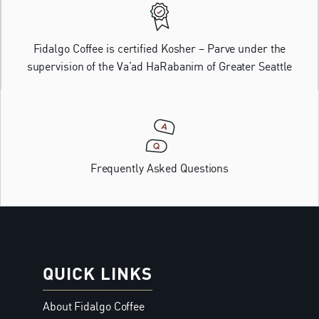
Fidalgo Coffee is certified Kosher – Parve under the
supervision of the Va’ad HaRabanim of Greater Seattle
Frequently Asked Questions
QUICK LINKS
About Fidalgo Coffee