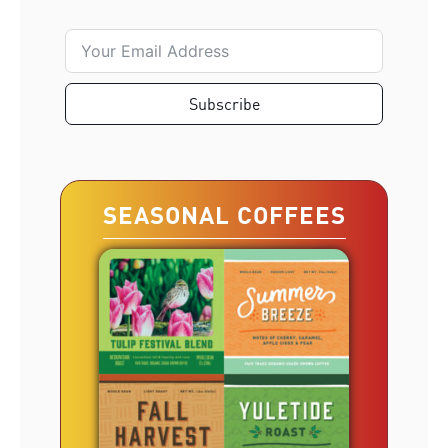
Subscribe
SEASONAL COFFEES