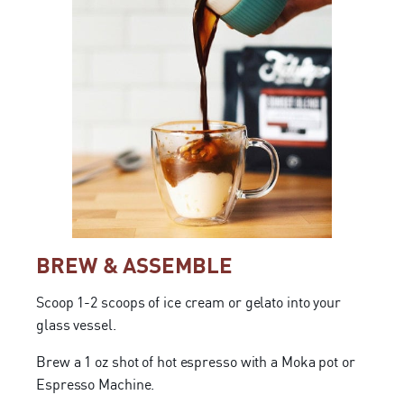
BREW & ASSEMBLE
Scoop 1-2 scoops of ice cream or gelato into your
glass vessel.
Brew a 1 oz shot of hot espresso with a Moka pot or
Espresso Machine.