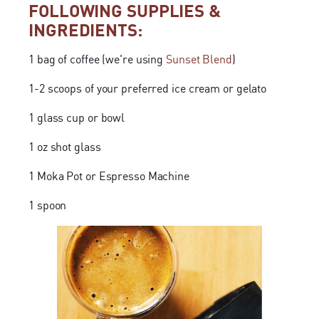
FOLLOWING SUPPLIES &
INGREDIENTS:
1 bag of coffee (we're using
Sunset Blend
)
1-2 scoops of your preferred ice cream or gelato
1 glass cup or bowl
1 oz shot glass
1 Moka Pot or Espresso Machine
1 spoon