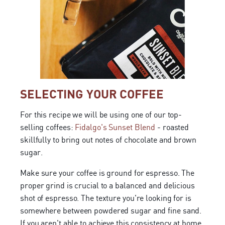
SELECTING YOUR COFFEE
For this recipe we will be using one of our top-
selling coffees:
Fidalgo's Sunset Blend
- roasted
skillfully to bring out notes of chocolate and brown
sugar.
Make sure your coffee is ground for espresso. The
proper grind is crucial to a balanced and delicious
shot of espresso. The texture you're looking for is
somewhere between powdered sugar and fine sand.
If you aren't able to achieve this consistency at home,