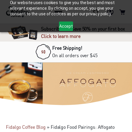
Our website uses cookies to give you the best and most
relevant experience. By clicking on accept, you give your
consent to the use of cookies as per our privacy policy.
Accept
Subscribe and Save 50% on your first box
Click to learn more
Free Shipping!
On all orders over $45
Fidalgo Coffee Blog
»
Fidalgo Food Pairings: Affogato