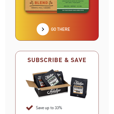
GO THERE
SUBSCRIBE & SAVE
Save up to 33%