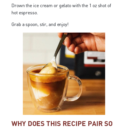
Drown the ice cream or gelato with the 1 oz shot of
hot espresso.
Grab a spoon, stir, and enjoy!
WHY DOES THIS RECIPE PAIR SO